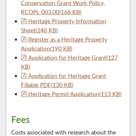
d
Conservation Grant Work Policy,
f
RCOPL-003.00
(
168 KB
)
p
Heritage Property Information
d
Sheet
(
240 KB
)
f
p
Register as a Heritage Property
d
Application
(
190 KB
)
f
p
Application for Heritage Grant
(
127
d
KB
)
f
p
Application for Heritage Grant
d
Fillable PDF
(
130 KB
)
f
p
Heritage Permit Application
(
113 KB
)
d
f
Fees
Costs associated with research about the