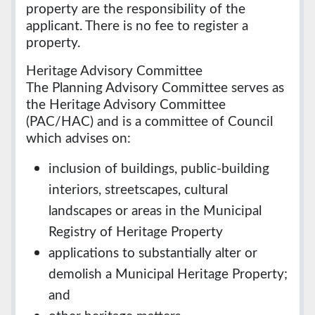
property are the responsibility of the
applicant. There is no fee to register a
property.
Heritage Advisory Committee
The Planning Advisory Committee serves as
the Heritage Advisory Committee
(PAC/HAC) and is a committee of Council
which advises on:
inclusion of buildings, public-building
interiors, streetscapes, cultural
landscapes or areas in the Municipal
Registry of Heritage Property
applications to substantially alter or
demolish a Municipal Heritage Property;
and