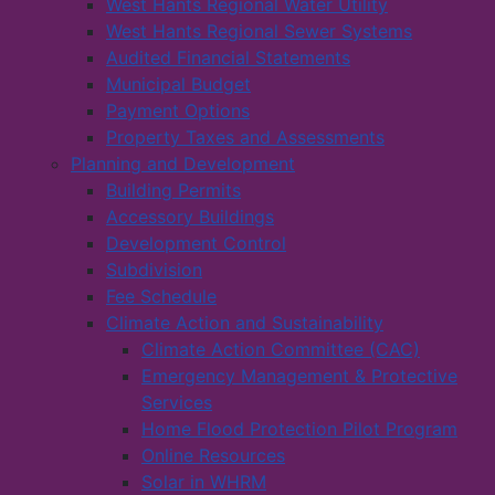
West Hants Regional Water Utility
West Hants Regional Sewer Systems
Audited Financial Statements
Municipal Budget
Payment Options
Property Taxes and Assessments
Planning and Development
Building Permits
Accessory Buildings
Development Control
Subdivision
Fee Schedule
Climate Action and Sustainability
Climate Action Committee (CAC)
Emergency Management & Protective
Services
Home Flood Protection Pilot Program
Online Resources
Solar in WHRM