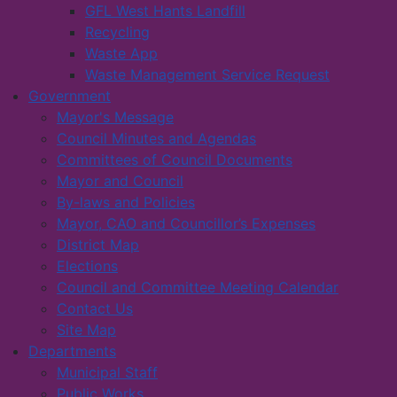
GFL West Hants Landfill
Recycling
Waste App
Waste Management Service Request
Government
Mayor's Message
Council Minutes and Agendas
Committees of Council Documents
Mayor and Council
By-laws and Policies
Mayor, CAO and Councillor’s Expenses
District Map
Elections
Council and Committee Meeting Calendar
Contact Us
Site Map
Departments
Municipal Staff
Public Works