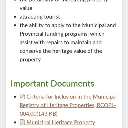
value
attracting tourist
the ability to apply to the Municipal and
Provincial funding programs, which
assist with repairs to maintain and
conserve the heritage value of the
property
Important Documents
p
Criteria for Inclusion in the Municipal
d
Registry of Heritage Properties, RCOPL-
f
004.00
(
143 KB
)
p
Municipal Heritage Property