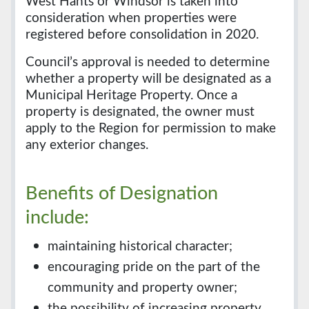
West Hants or Windsor is taken into
consideration when properties were
registered before consolidation in 2020.
Council’s approval is needed to determine
whether a property will be designated as a
Municipal Heritage Property. Once a
property is designated, the owner must
apply to the Region for permission to make
any exterior changes.
Benefits of Designation
include:
maintaining historical character;
encouraging pride on the part of the
community and property owner;
the possibility of increasing property