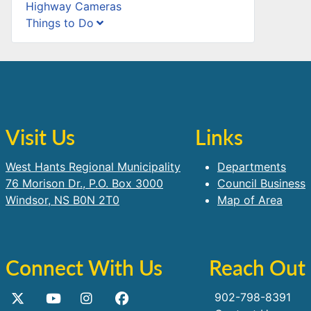
Highway Cameras
Things to Do
Visit Us
Links
West Hants Regional Municipality
Departments
76 Morison Dr., P.O. Box 3000
Council Business
Windsor, NS B0N 2T0
Map of Area
Connect With Us
Reach Out
902-798-8391