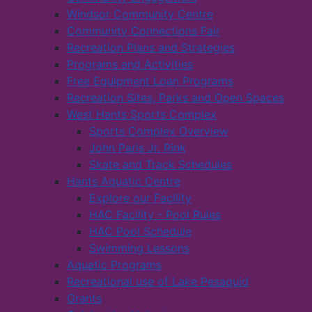
Windsor Community Centre
Community Connections Fair
Recreation Plans and Strategies
Programs and Activities
Free Equipment Loan Programs
Recreation Sites, Parks and Open Spaces
West Hants Sports Complex
Sports Complex Overview
John Paris Jr. Rink
Skate and Track Schedules
Hants Aquatic Centre
Explore our Facility
HAC Facility - Pool Rules
HAC Pool Schedule
Swimming Lessons
Aquatic Programs
Recreational use of Lake Pesaquid
Grants