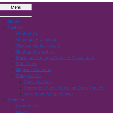
Menu
Home
Visitors
Contact Us
Community Calendar
Windsor Garlic Festival
Heritage Properties
Municipal Heritage Property Designation
Tide Times
Highway Cameras
Things to Do
Places to Stay
Recreation Sites, Parks and Open Spaces
Attractions & Experiences
Residents
Contact Us
News