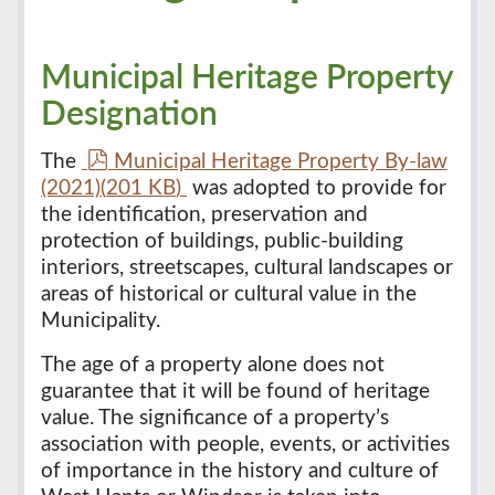
Municipal Heritage Property
Designation
p
The
Municipal Heritage Property By-law
d
(2021)
(
201 KB
)
was adopted to provide for
f
the identification, preservation and
protection of buildings, public-building
interiors, streetscapes, cultural landscapes or
areas of historical or cultural value in the
Municipality.
The age of a property alone does not
guarantee that it will be found of heritage
value. The significance of a property’s
association with people, events, or activities
of importance in the history and culture of