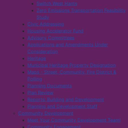
Switch West Hants
Zero Emissions Transportation Feasibility
Study
Civic Addressing
Housing Accelerator Fund
Advisory Committees
Applications and Amendments Under
Consideration
Heritage
Municipal Heritage Property Designation
Maps - Street, Community, Fire District &
Polling
Planning Documents
Plan Review
Reports: Building and Development
Planning and Development Staff
Community Development
Meet Your Community Development Team!
Community Engagement