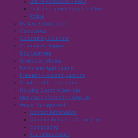
Online Resources - EMO
Past Emergency Updates & Info
Police
By-law Enforcement
Cemeteries
Community Calendar
Community Support
Dog Licenses
General Feedback
Forms and Applications
Frequently Asked Questions
Grants and Contributions
Housing Support Services
Municipal Information Sign Up
Waste Management
Contact Information
Community Liaison Committee
Composting
Education Centre