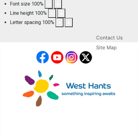
Font size
100
%
Line height
100
%
Letter spacing
100
%
Contact Us
Site Map
facebook
YouTube
Instagram
X