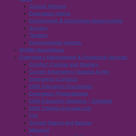
Council Notices
Emergency Alerts
Employment & Committee Opportunities
Surveys
Tenders
Environmental Insights
WHRM Newsletters
Emergency Management & Protective Services
Comfort Centres and Shelters
Current Emergency Updates & Info
Emergency Contacts
EMO Education Documents
Emergency Preparedness
EMO Education Sessions - Schedule
EMO Training Exercise Log
Fire
Ground Search and Rescue
Mapping