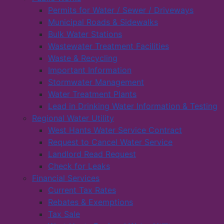
Permits for Water / Sewer / Driveways
Municipal Roads & Sidewalks
Bulk Water Stations
Wastewater Treatment Facilities
Waste & Recycling
Important Information
Stormwater Management
Water Treatment Plants
Lead in Drinking Water Information & Testing
Regional Water Utility
West Hants Water Service Contract
Request to Cancel Water Service
Landlord Read Request
Check for Leaks
Financial Services
Current Tax Rates
Rebates & Exemptions
Tax Sale