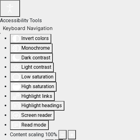
Accessibility Tools
Keyboard Navigation
Invert colors
Monochrome
Dark contrast
Light contrast
Low saturation
High saturation
Highlight links
Highlight headings
Screen reader
Read mode
Content scaling
100
%