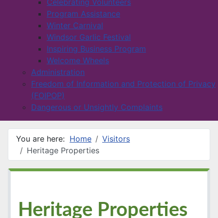
Celebrating Volunteers
Program Assistance
Winter Carnival
Windsor Garlic Festival
Inspiring Business Program
Welcome Wheels
Administration
Freedom of Information and Protection of Privacy
(FOIPOP)
Dangerous or Unsightly Complaints
You are here:
Home
Visitors
Heritage Properties
Heritage Properties