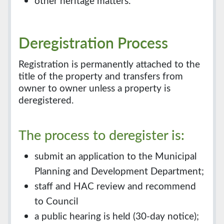
other heritage matters.
Deregistration Process
Registration is permanently attached to the
title of the property and transfers from
owner to owner unless a property is
deregistered.
The process to deregister is:
submit an application to the Municipal
Planning and Development Department;
staff and HAC review and recommend
to Council
a public hearing is held (30-day notice);