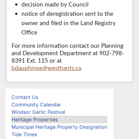
decision made by Council
notice of deregistration sent to the
owner and filed in the Land Registry
Office
For more information contact our Planning
and Development Department at 902-798-
8391 Ext. 115 or at
bdauphinee@westhants.ca
.
Contact Us
Community Calendar
Windsor Garlic Festival
Heritage Properties
Municipal Heritage Property Designation
Tide Times