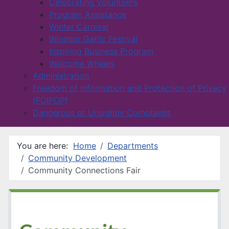
Celebrating Volunteers
Program Assistance
Winter Carnival
Windsor Garlic Festival
Inspiring Business Program
Welcome Wheels
Administration
Freedom of Information and Protection of Privacy
(FOIPOP)
Dangerous or Unsightly Complaints
You are here:
Home
Departments
Community Development
Community Connections Fair