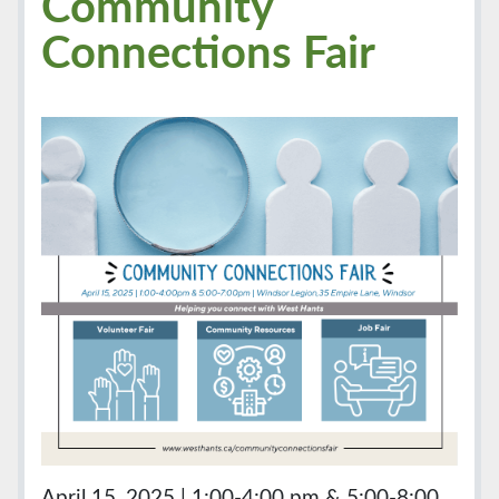
Community
Connections Fair
April 15, 2025 | 1:00-4:00 pm & 5:00-8:00