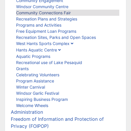
Community Engagement
Windsor Community Centre
Community Connections Fair
Recreation Plans and Strategies
Programs and Activities
Free Equipment Loan Programs
Recreation Sites, Parks and Open Spaces
West Hants Sports Complex
Hants Aquatic Centre
Aquatic Programs
Recreational use of Lake Pesaquid
Grants
Celebrating Volunteers
Program Assistance
Winter Carnival
Windsor Garlic Festival
Inspiring Business Program
Welcome Wheels
Administration
Freedom of Information and Protection of
Privacy (FOIPOP)