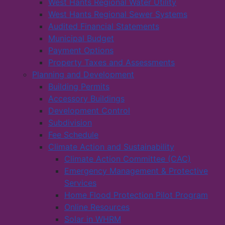
West Hants Regional Water Utility
West Hants Regional Sewer Systems
Audited Financial Statements
Municipal Budget
Payment Options
Property Taxes and Assessments
Planning and Development
Building Permits
Accessory Buildings
Development Control
Subdivision
Fee Schedule
Climate Action and Sustainability
Climate Action Committee (CAC)
Emergency Management & Protective
Services
Home Flood Protection Pilot Program
Online Resources
Solar in WHRM