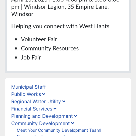
pm | Windsor Legion, 35 Empire Lane,
Windsor
Helping you connect with West Hants
Volunteer Fair
Community Resources
Job Fair
Municipal Staff
Public Works
Regional Water Utility
Financial Services
Planning and Development
Community Development
Meet Your Community Development Team!