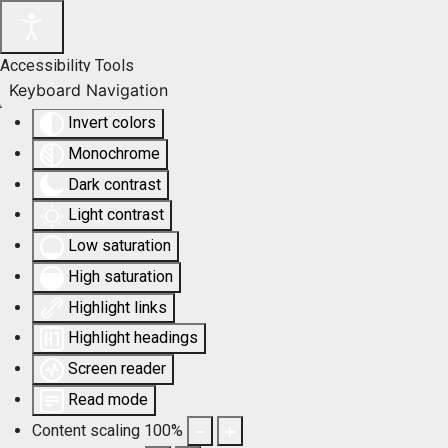
Accessibility Tools
Keyboard Navigation
Invert colors
Monochrome
Dark contrast
Light contrast
Low saturation
High saturation
Highlight links
Highlight headings
Screen reader
Read mode
Content scaling
100
%