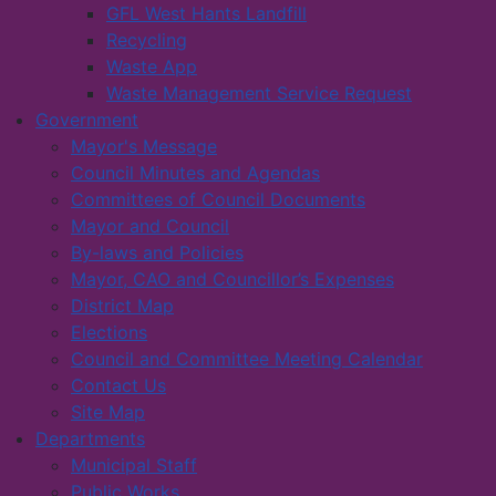
GFL West Hants Landfill
Recycling
Waste App
Waste Management Service Request
Government
Mayor's Message
Council Minutes and Agendas
Committees of Council Documents
Mayor and Council
By-laws and Policies
Mayor, CAO and Councillor’s Expenses
District Map
Elections
Council and Committee Meeting Calendar
Contact Us
Site Map
Departments
Municipal Staff
Public Works