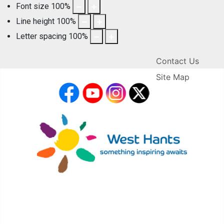
Font size
100
%
Line height
100
%
Letter spacing
100
%
Contact Us
Site Map
facebook
YouTube
Instagram
X