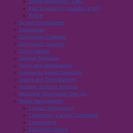
Online Resources - EMO
Past Emergency Updates & Info
Police
By-law Enforcement
Cemeteries
Community Calendar
Community Support
Dog Licenses
General Feedback
Forms and Applications
Frequently Asked Questions
Grants and Contributions
Housing Support Services
Municipal Information Sign Up
Waste Management
Contact Information
Community Liaison Committee
Composting
Education Centre