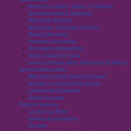
Permits for Water / Sewer / Driveways
Municipal Roads & Sidewalks
Bulk Water Stations
Wastewater Treatment Facilities
Waste & Recycling
Important Information
Stormwater Management
Water Treatment Plants
Lead in Drinking Water Information & Testing
Regional Water Utility
West Hants Water Service Contract
Request to Cancel Water Service
Landlord Read Request
Check for Leaks
Financial Services
Current Tax Rates
Rebates & Exemptions
Tax Sale