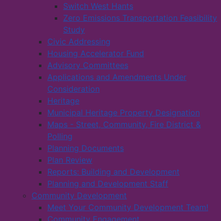
Switch West Hants
Zero Emissions Transportation Feasibility
Study
Civic Addressing
Housing Accelerator Fund
Advisory Committees
Applications and Amendments Under
Consideration
Heritage
Municipal Heritage Property Designation
Maps - Street, Community, Fire District &
Polling
Planning Documents
Plan Review
Reports: Building and Development
Planning and Development Staff
Community Development
Meet Your Community Development Team!
Community Engagement