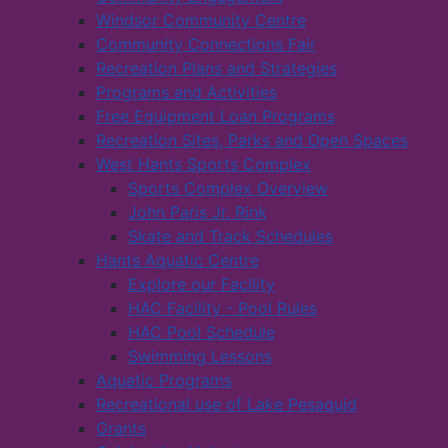
Windsor Community Centre
Community Connections Fair
Recreation Plans and Strategies
Programs and Activities
Free Equipment Loan Programs
Recreation Sites, Parks and Open Spaces
West Hants Sports Complex
Sports Complex Overview
John Paris Jr. Rink
Skate and Track Schedules
Hants Aquatic Centre
Explore our Facility
HAC Facility - Pool Rules
HAC Pool Schedule
Swimming Lessons
Aquatic Programs
Recreational use of Lake Pesaquid
Grants