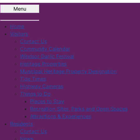
Menu
Home
Visitors
Contact Us
Community Calendar
Windsor Garlic Festival
Heritage Properties
Municipal Heritage Property Designation
Tide Times
Highway Cameras
Things to Do
Places to Stay
Recreation Sites, Parks and Open Spaces
Attractions & Experiences
Residents
Contact Us
News