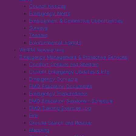
Council Notices
Emergency Alerts
Employment & Committee Opportunities
Surveys
Tenders
Environmental Insights
WHRM Newsletters
Emergency Management & Protective Services
Comfort Centres and Shelters
Current Emergency Updates & Info
Emergency Contacts
EMO Education Documents
Emergency Preparedness
EMO Education Sessions - Schedule
EMO Training Exercise Log
Fire
Ground Search and Rescue
Mapping