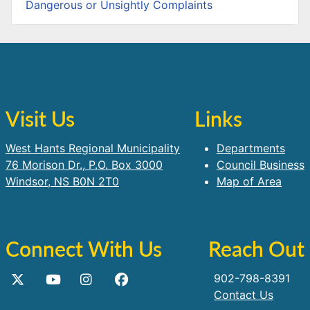
Dangerous or Unsightly Complaints
Visit Us
Links
West Hants Regional Municipality
Departments
76 Morison Dr., P.O. Box 3000
Council Business
Windsor, NS B0N 2T0
Map of Area
Connect With Us
Reach Out
902-798-8391
Contact Us