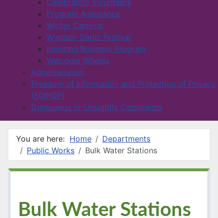
Celebrating Volunteers
Program Assistance
Winter Carnival
Windsor Garlic Festival
Inspiring Business Program
Welcome Wheels
Administration
Freedom of Information and Protection of Privacy
(FOIPOP)
Dangerous or Unsightly Complaints
You are here:
Home
Departments
Public Works
Bulk Water Stations
Bulk Water Stations