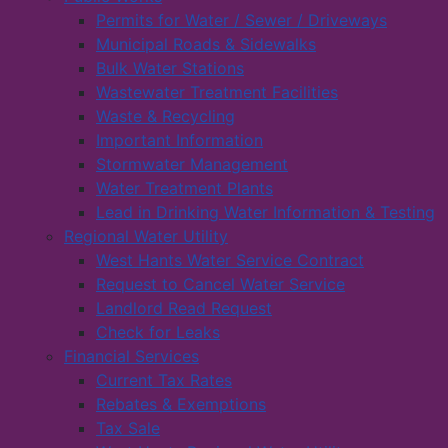
Permits for Water / Sewer / Driveways
Municipal Roads & Sidewalks
Bulk Water Stations
Wastewater Treatment Facilities
Waste & Recycling
Important Information
Stormwater Management
Water Treatment Plants
Lead in Drinking Water Information & Testing
Regional Water Utility
West Hants Water Service Contract
Request to Cancel Water Service
Landlord Read Request
Check for Leaks
Financial Services
Current Tax Rates
Rebates & Exemptions
Tax Sale