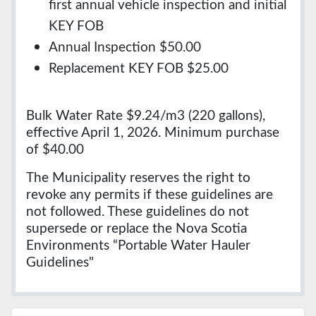
first annual vehicle inspection and initial
KEY FOB
Annual Inspection $50.00
Replacement KEY FOB $25.00
Bulk Water Rate $9.24/m3 (220 gallons),
effective April 1, 2026. Minimum purchase
of $40.00
The Municipality reserves the right to
revoke any permits if these guidelines are
not followed. These guidelines do not
supersede or replace the Nova Scotia
Environments “Portable Water Hauler
Guidelines"