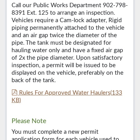
Call our Public Works Department 902-798-
8391 Ext. 125 to arrange an inspection.
Vehicles require a Cam-lock adapter, Rigid
piping permanently attached to the vehicle
and an air gap twice the diameter of the
pipe. The tank must be designated for
hauling water only and have a fixed air gap
of 2x the pipe diameter. Upon satisfactory
inspection, a permit will be issued to be
displayed on the vehicle, preferably on the
back of the tank.
p
Rules For Approved Water Haulers
(
133
d
KB
)
f
Please Note
You must complete a new permit
application form for each vehicle used to