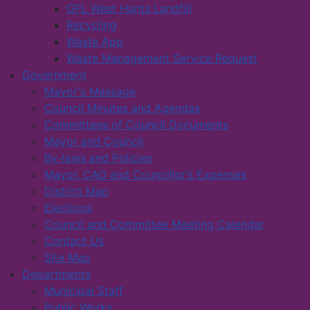
GFL West Hants Landfill
Recycling
Waste App
Waste Management Service Request
Government
Mayor's Message
Council Minutes and Agendas
Committees of Council Documents
Mayor and Council
By-laws and Policies
Mayor, CAO and Councillor’s Expenses
District Map
Elections
Council and Committee Meeting Calendar
Contact Us
Site Map
Departments
Municipal Staff
Public Works