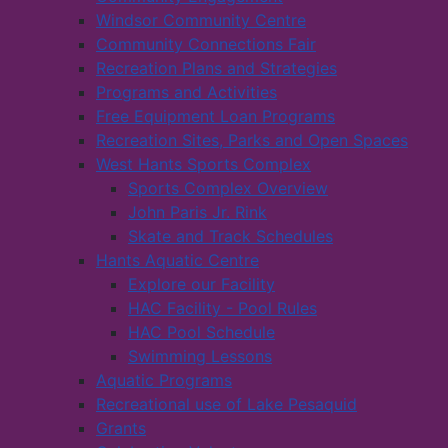
Windsor Community Centre
Community Connections Fair
Recreation Plans and Strategies
Programs and Activities
Free Equipment Loan Programs
Recreation Sites, Parks and Open Spaces
West Hants Sports Complex
Sports Complex Overview
John Paris Jr. Rink
Skate and Track Schedules
Hants Aquatic Centre
Explore our Facility
HAC Facility - Pool Rules
HAC Pool Schedule
Swimming Lessons
Aquatic Programs
Recreational use of Lake Pesaquid
Grants