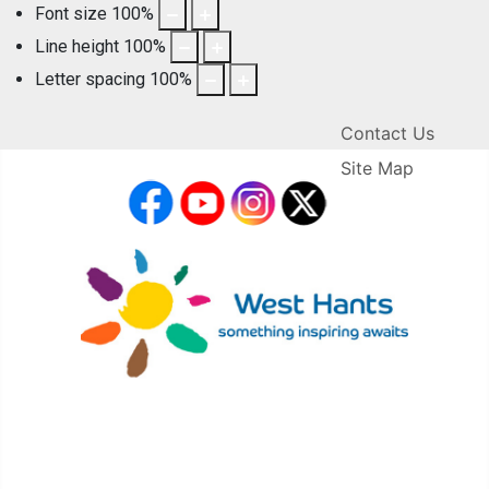
Font size
100
%
Line height
100
%
Letter spacing
100
%
Contact Us
Site Map
facebook
YouTube
Instagram
X