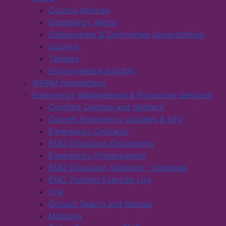
Council Notices
Emergency Alerts
Employment & Committee Opportunities
Surveys
Tenders
Environmental Insights
WHRM Newsletters
Emergency Management & Protective Services
Comfort Centres and Shelters
Current Emergency Updates & Info
Emergency Contacts
EMO Education Documents
Emergency Preparedness
EMO Education Sessions - Schedule
EMO Training Exercise Log
Fire
Ground Search and Rescue
Mapping