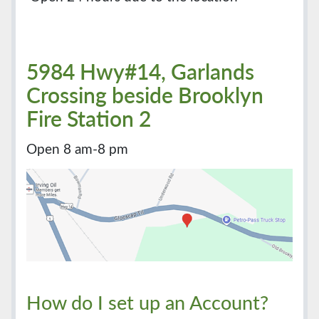
5984 Hwy#14, Garlands
Crossing beside Brooklyn
Fire Station 2
Open 8 am-8 pm
How do I set up an Account?