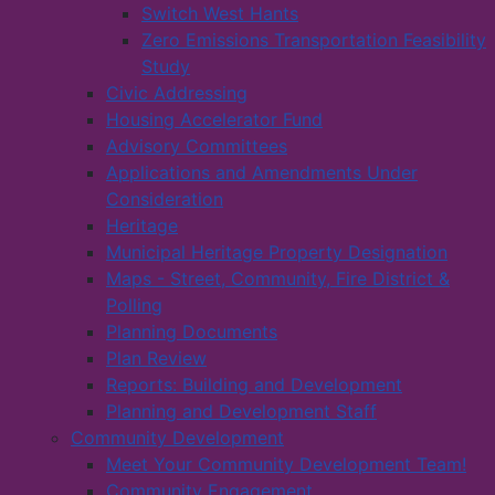
Switch West Hants
Zero Emissions Transportation Feasibility
Study
Civic Addressing
Housing Accelerator Fund
Advisory Committees
Applications and Amendments Under
Consideration
Heritage
Municipal Heritage Property Designation
Maps - Street, Community, Fire District &
Polling
Planning Documents
Plan Review
Reports: Building and Development
Planning and Development Staff
Community Development
Meet Your Community Development Team!
Community Engagement