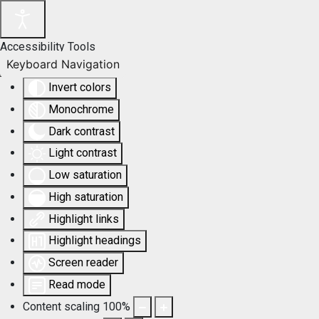
Accessibility Tools
Keyboard Navigation
Invert colors
Monochrome
Dark contrast
Light contrast
Low saturation
High saturation
Highlight links
Highlight headings
Screen reader
Read mode
Content scaling
100
%