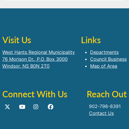
Visit Us
Links
West Hants Regional Municipality
Departments
76 Morison Dr., P.O. Box 3000
Council Business
Windsor, NS B0N 2T0
Map of Area
Connect With Us
Reach Out
902-798-8391
Contact Us