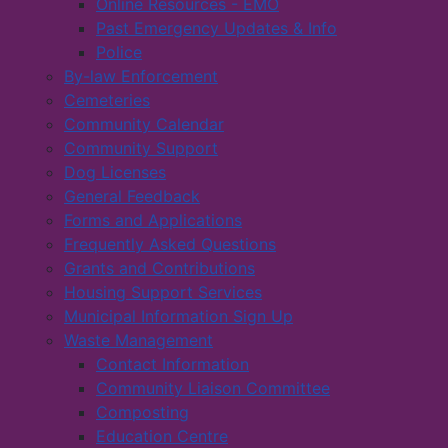
Online Resources - EMO
Past Emergency Updates & Info
Police
By-law Enforcement
Cemeteries
Community Calendar
Community Support
Dog Licenses
General Feedback
Forms and Applications
Frequently Asked Questions
Grants and Contributions
Housing Support Services
Municipal Information Sign Up
Waste Management
Contact Information
Community Liaison Committee
Composting
Education Centre