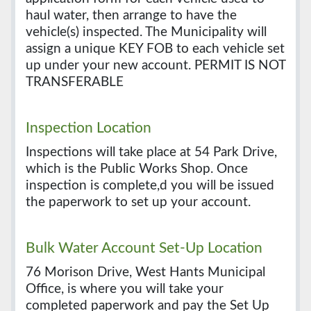
haul water, then arrange to have the
vehicle(s) inspected. The Municipality will
assign a unique KEY FOB to each vehicle set
up under your new account. PERMIT IS NOT
TRANSFERABLE
Inspection Location
Inspections will take place at 54 Park Drive,
which is the Public Works Shop. Once
inspection is complete,d you will be issued
the paperwork to set up your account.
Bulk Water Account Set-Up Location
76 Morison Drive, West Hants Municipal
Office, is where you will take your
completed paperwork and pay the Set Up