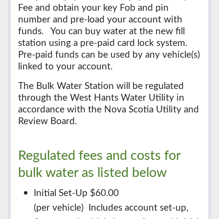
Fee and obtain your key Fob and pin
number and pre-load your account with
funds. You can buy water at the new fill
station using a pre-paid card lock system.
Pre-paid funds can be used by any vehicle(s)
linked to your account.
The Bulk Water Station will be regulated
through the West Hants Water Utility in
accordance with the Nova Scotia Utility and
Review Board.
Regulated fees and costs for
bulk water as listed below
Initial Set-Up $60.00
(per vehicle) Includes account set-up,