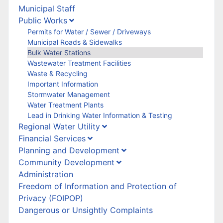
Municipal Staff
Public Works
Permits for Water / Sewer / Driveways
Municipal Roads & Sidewalks
Bulk Water Stations
Wastewater Treatment Facilities
Waste & Recycling
Important Information
Stormwater Management
Water Treatment Plants
Lead in Drinking Water Information & Testing
Regional Water Utility
Financial Services
Planning and Development
Community Development
Administration
Freedom of Information and Protection of
Privacy (FOIPOP)
Dangerous or Unsightly Complaints