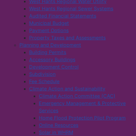
West Hants Regional Water Utility
West Hants Regional Sewer Systems
Audited Financial Statements
Municipal Budget
Payment Options
Property Taxes and Assessments
Planning and Development
Building Permits
Accessory Buildings
Development Control
Subdivision
Fee Schedule
Climate Action and Sustainability
Climate Action Committee (CAC)
Emergency Management & Protective
Services
Home Flood Protection Pilot Program
Online Resources
Solar in WHRM