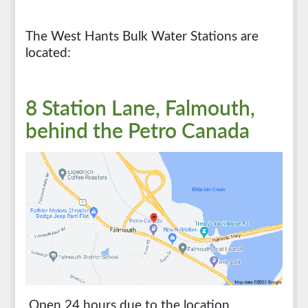
The West Hants Bulk Water Stations are
located:
8 Station Lane, Falmouth,
behind the Petro Canada
Open 24 hours due to the location