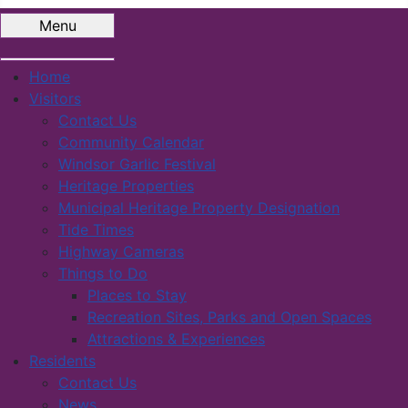
Menu
Home
Visitors
Contact Us
Community Calendar
Windsor Garlic Festival
Heritage Properties
Municipal Heritage Property Designation
Tide Times
Highway Cameras
Things to Do
Places to Stay
Recreation Sites, Parks and Open Spaces
Attractions & Experiences
Residents
Contact Us
News